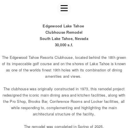
Edgewood Lake Tahoe
Clubhouse Remodel
South Lake Tahoe, Nevada
30,000 s.f.
The Edgewood Tahoe Resorts Clubhouse, located behind the 18th green
of its impeccable golf course and on the shores of Lake Tahoe is known
as one of the worlds finest 19th holes with its combination of dining
amenities and views.
The clubhouse was originally constructed in 1973, this remodel project
redesigned the iconic main dining area and kitchen facilities, along with
the Pro Shop, Brooks Bar, Conference Rooms and Locker facilities, all
while responding to, complementing and highlighting the main
architectural structure of the facility.
The remodel was completed in Spring of 2025.