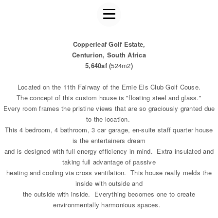
Copperleaf Golf Estate,
Centurion, South Africa
5,640sf (
524m2
)
Located on the 11th Fairway of the Ernie Els Club Golf Couse.
The concept of this custom house is "floating steel and glass."
Every room frames the pristine views that are so graciously granted due
to the location.
This 4 bedroom, 4 bathroom, 3 car garage, en-suite staff quarter house
is the entertainers dream
and is designed with full energy efficiency in mind. Extra insulated and
taking full advantage of passive
heating and cooling via cross ventilation. This house really melds the
inside with outside and
the outside with inside. Everything becomes one to create
environmentally harmonious spaces.